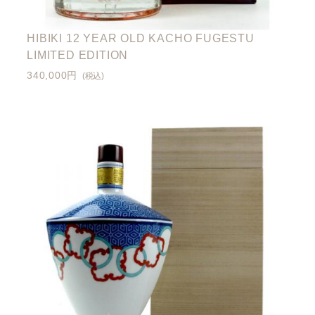
HIBIKI 12 YEAR OLD KACHO FUGESTU
LIMITED EDITION
340,000円
(税込)