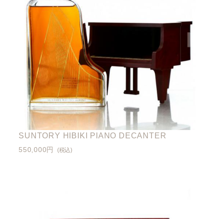
SUNTORY HIBIKI PIANO DECANTER
550,000円
(税込)