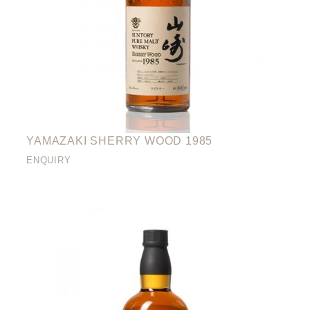
YAMAZAKI SHERRY WOOD 1985
ENQUIRY