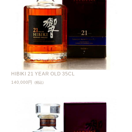
HIBIKI 21 YEAR OLD 35CL
140,000円
(税込)