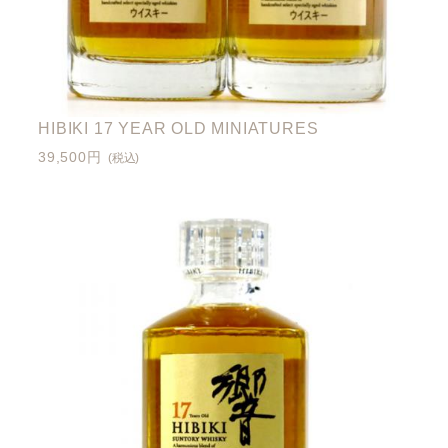
HIBIKI 17 YEAR OLD MINIATURES
39,500円
(税込)