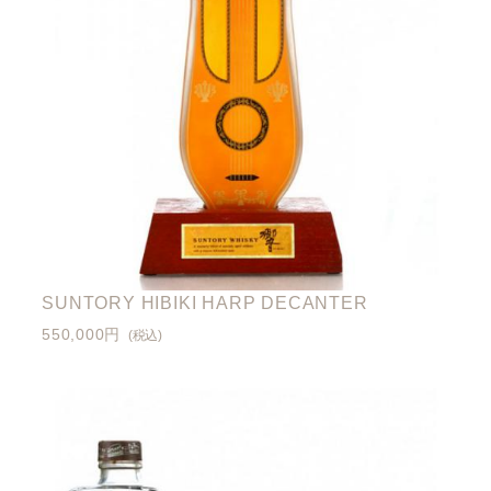
SUNTORY HIBIKI HARP DECANTER
550,000円
(税込)