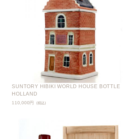
SUNTORY HIBIKI WORLD HOUSE BOTTLE
HOLLAND
110,000円
(税込)