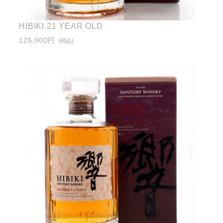
HIBIKI 21 YEAR OLD
125,000円
(税込)