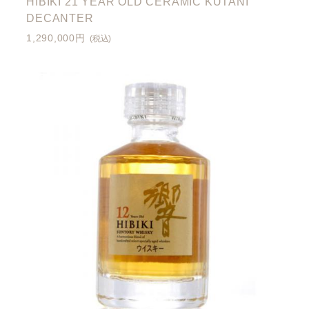
HIBIKI 21 YEAR OLD CERAMIC KUTANI
DECANTER
1,290,000円
(税込)