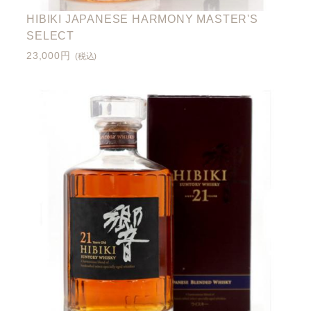
HIBIKI JAPANESE HARMONY MASTER'S
SELECT
23,000円
(税込)