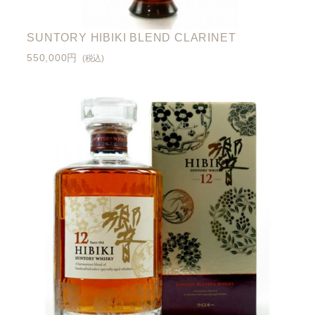
SUNTORY HIBIKI BLEND CLARINET
550,000円
(税込)