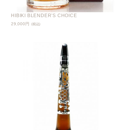
HIBIKI BLENDER'S CHOICE
29,000円
(税込)