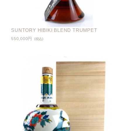
SUNTORY HIBIKI BLEND TRUMPET
550,000円
(税込)