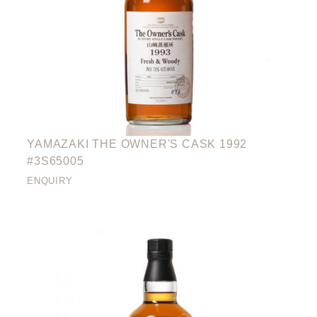
YAMAZAKI THE OWNER'S CASK 1992
#3S65005
ENQUIRY