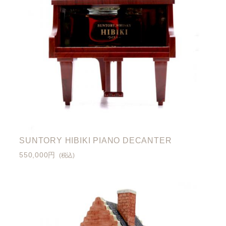
SUNTORY HIBIKI PIANO DECANTER
550,000円
(税込)