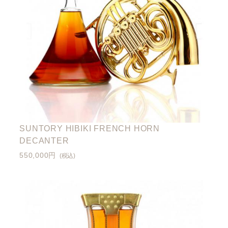
SUNTORY HIBIKI FRENCH HORN
DECANTER
550,000円
(税込)