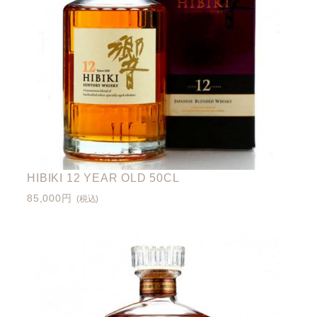
HIBIKI 12 YEAR OLD 50CL
85,000円
(税込)