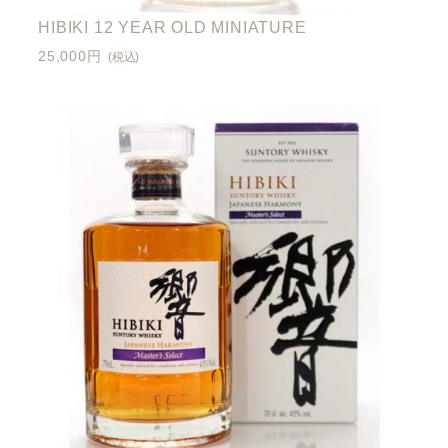
HIBIKI 12 YEAR OLD MINIATURE
25,000円
(税込)