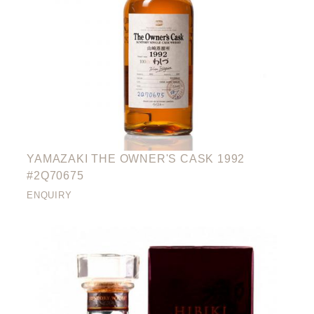
YAMAZAKI THE OWNER'S CASK 1992
#2Q70675
ENQUIRY