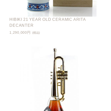
HIBIKI 21 YEAR OLD CERAMIC ARITA
DECANTER
1,290,000円
(税込)