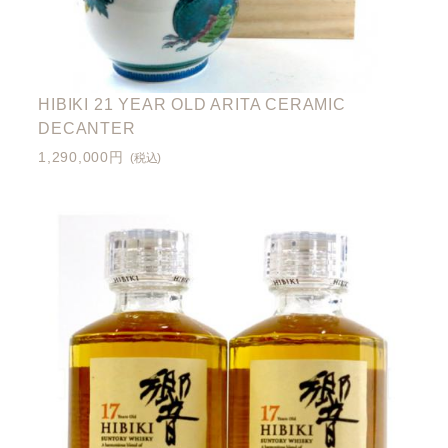
HIBIKI 21 YEAR OLD ARITA CERAMIC
DECANTER
1,290,000円
(税込)