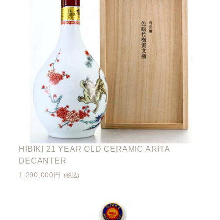
HIBIKI 21 YEAR OLD CERAMIC ARITA
DECANTER
1,290,000円
(税込)