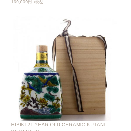
160,000円
(税込)
HIBIKI 21 YEAR OLD CERAMIC KUTANI