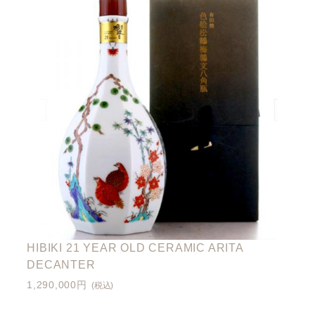
HIBIKI 21 YEAR OLD CERAMIC ARITA
DECANTER
1,290,000円
(税込)