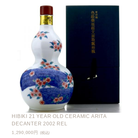
HIBIKI 21 YEAR OLD CERAMIC ARITA
DECANTER 2002 REL
1,290,000円
(税込)