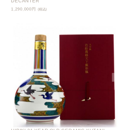
DECANTER
1,290,000円
(税込)