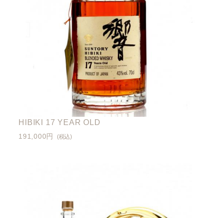
HIBIKI 17 YEAR OLD
191,000円
(税込)