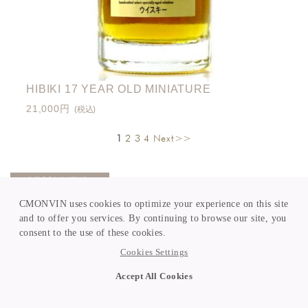
HIBIKI 17 YEAR OLD MINIATURE
21,000円
(税込)
1
2
3
4
Next>>
CMONVIN uses cookies to optimize your experience on this site
and to offer you services. By continuing to browse our site, you
consent to the use of these cookies.
Cookies Settings
Accept All Cookies