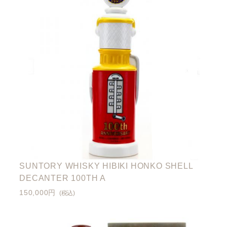
SUNTORY WHISKY HIBIKI HONKO SHELL
DECANTER 100TH A
150,000円
(税込)