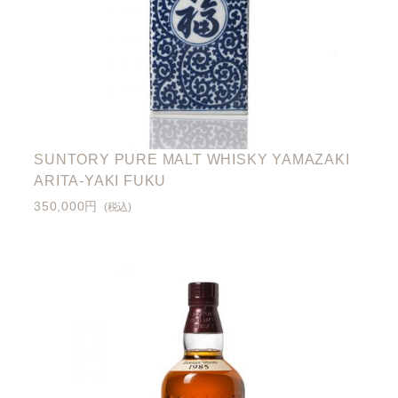
SUNTORY PURE MALT WHISKY YAMAZAKI
ARITA-YAKI FUKU
350,000円
(税込)