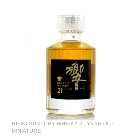
HIBIKI SUNTORY WHISKY 21 YEAR OLD
MINIATURE