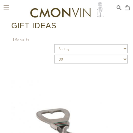
toggle
navigation
GIFT IDEAS
1
Results