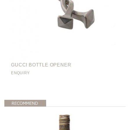
GUCCI BOTTLE OPENER
ENQUIRY