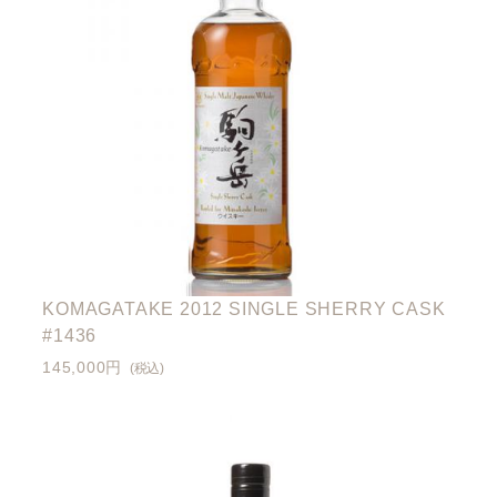
KOMAGATAKE 2012 SINGLE SHERRY CASK
#1436
145,000円
(税込)