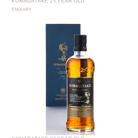
KOMAGATAKE 25 YEAR OLD
ENQUIRY