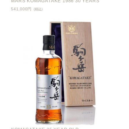
MARS KOMAGATAKE 1986 30 YEARS
541,000円
(税込)