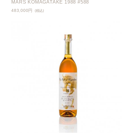
MARS KOMAGATAKE 1988 #588
483,000円
(税込)