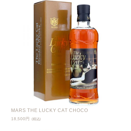
MARS THE LUCKY CAT CHOCO
18,500円
(税込)