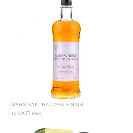
MARS SAKURA CASK FINISH
15,000円
(税込)