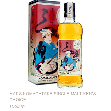
MARS KOMAGATAKE SINGLE MALT KEN'S
CHOICE
ENQUIRY