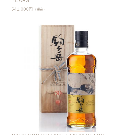
YEARS
541,000円
(税込)