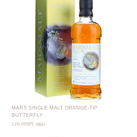
MARS SINGLE MALT ORANGE-TIP
BUTTERFLY
120,000円
(税込)