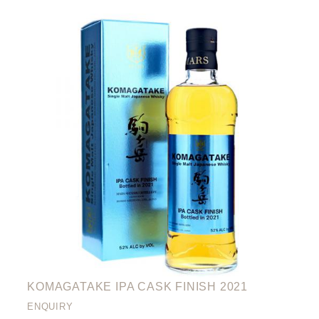
KOMAGATAKE IPA CASK FINISH 2021
ENQUIRY