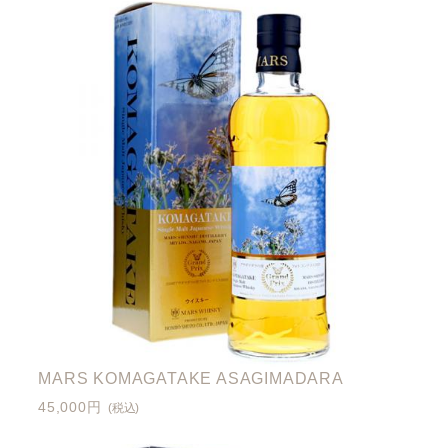
MARS KOMAGATAKE ASAGIMADARA
45,000円
(税込)