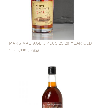
MARS MALTAGE 3 PLUS 25 28 YEAR OLD
1,063,000円
(税込)