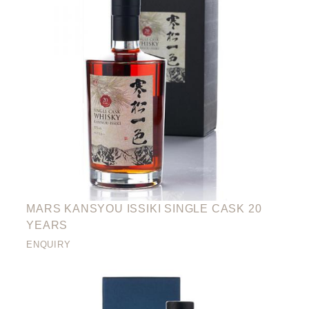
MARS KANSYOU ISSIKI SINGLE CASK 20
YEARS
ENQUIRY