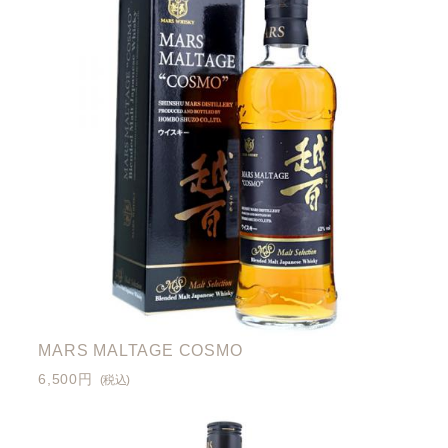
MARS MALTAGE COSMO
6,500円
(税込)