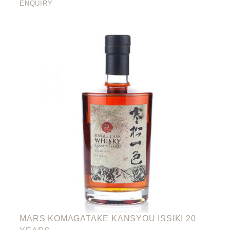
ENQUIRY
MARS KOMAGATAKE KANSYOU ISSIKI 20