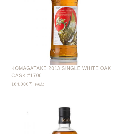
KOMAGATAKE 2013 SINGLE WHITE OAK
CASK #1706
184,000円
(税込)