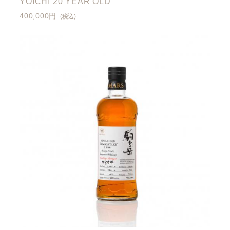
YOICHI 20 YEAR OLD
400,000円
(税込)