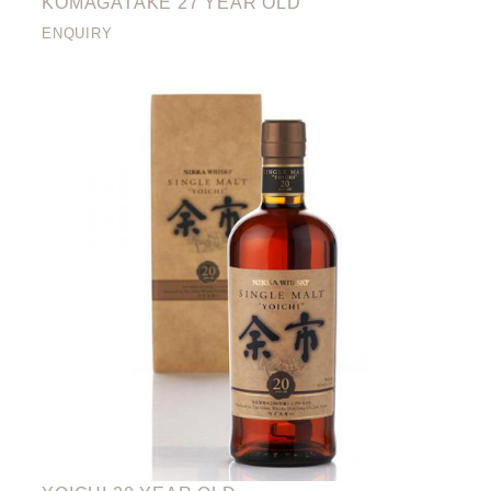
KOMAGATAKE 27 YEAR OLD
ENQUIRY