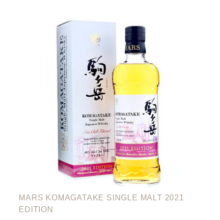
MARS KOMAGATAKE SINGLE MALT 2021
EDITION