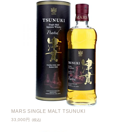
MARS SINGLE MALT TSUNUKI
33,000円
(税込)