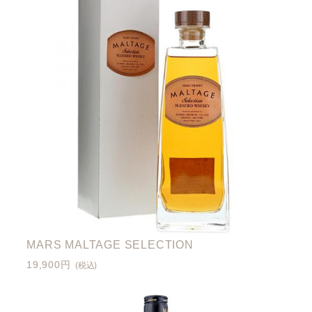
MARS MALTAGE SELECTION
19,900円
(税込)