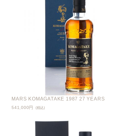
MARS KOMAGATAKE 1987 27 YEARS
541,000円
(税込)