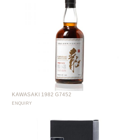
KAWASAKI 1982 G7452
ENQUIRY