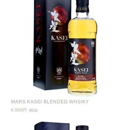
MARS KASEI BLENDED WHSIKY
6,500円
(税込)