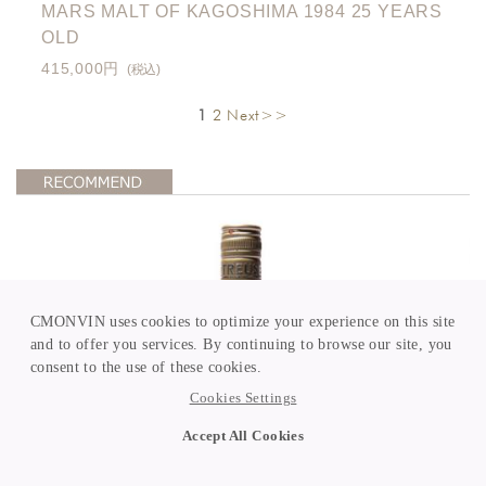
MARS MALT OF KAGOSHIMA 1984 25 YEARS
OLD
415,000円
(税込)
1
2
Next>>
CMONVIN uses cookies to optimize your experience on this site
and to offer you services. By continuing to browse our site, you
consent to the use of these cookies.
Cookies Settings
Accept All Cookies