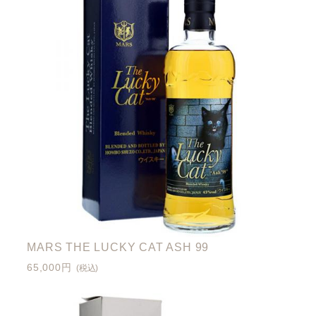
MARS THE LUCKY CAT ASH 99
65,000円
(税込)