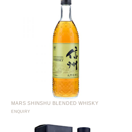
MARS SHINSHU BLENDED WHISKY
ENQUIRY