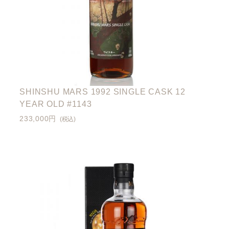
SHINSHU MARS 1992 SINGLE CASK 12
YEAR OLD #1143
233,000円
(税込)