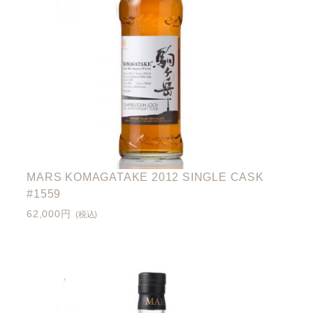
MARS KOMAGATAKE 2012 SINGLE CASK
#1559
62,000円
(税込)