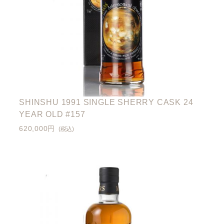
SHINSHU 1991 SINGLE SHERRY CASK 24
YEAR OLD #157
620,000円
(税込)