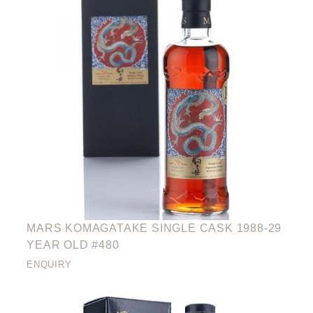
MARS KOMAGATAKE SINGLE CASK 1988-29
YEAR OLD #480
ENQUIRY