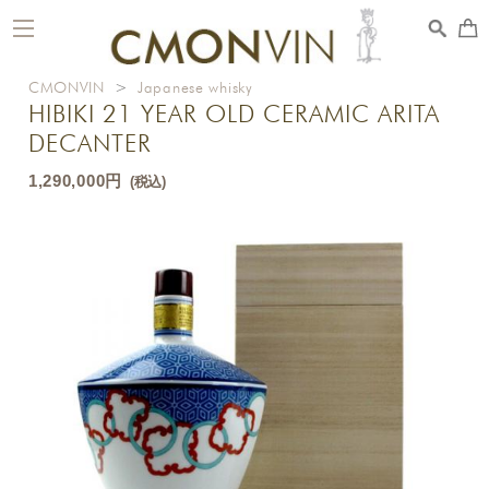
toggle
navigation
CMONVIN
>
Japanese whisky
HIBIKI 21 YEAR OLD CERAMIC ARITA
DECANTER
1,290,000円
(税込)