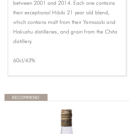
between 2001 and 2014. Each one contains
their exceptional Hibiki 21 year old blend,
which contains malt from their Yamazaki and
Hakushu distilleries, and grain from the Chita
distillery.
60cl/43%