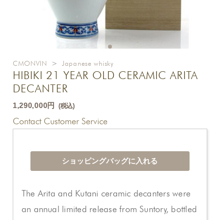
CMONVIN
>
Japanese whisky
HIBIKI 21 YEAR OLD CERAMIC ARITA
DECANTER
1,290,000円
(税込)
Contact Customer Service
The Arita and Kutani ceramic decanters were
an annual limited release from Suntory, bottled