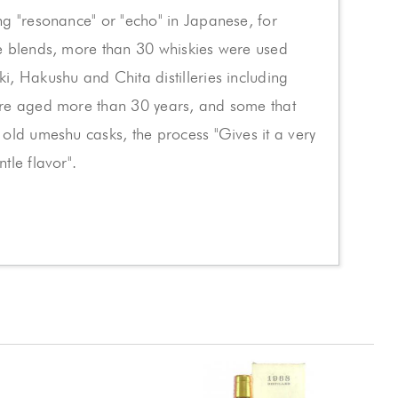
g "resonance" or "echo" in Japanese, for
e blends, more than 30 whiskies were used
, Hakushu and Chita distilleries including
re aged more than 30 years, and some that
old umeshu casks, the process "Gives it a very
tle flavor".