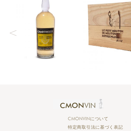
CMONVINについて
特定商取引法に基づく表記