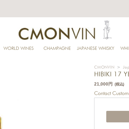
WORLD WINES
CHAMPAGNE
JAPANESE WHISKY
WHI
CMONVIN
>
Ja
HIBIKI 17 
21,000円
(税込)
Contact Custome