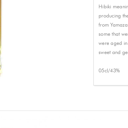
Hibiki meanin
producing th
from Yamazaki
some that we
were aged in 
sweet and gen
05cl/43%