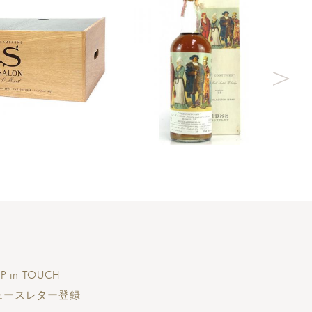
P in TOUCH
ュースレター登録