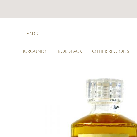
ENG
BURGUNDY
BORDEAUX
OTHER REGIONS