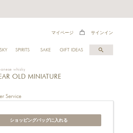
マイページ
サインイン
SKY
SPIRITS
SAKE
GIFT IDEAS
panese whisky
YEAR OLD MINIATURE
r Service