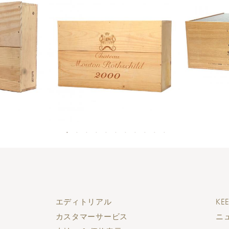
エディトリアル
KEE
カスタマーサービス
ニ