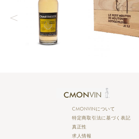
CMONVINについて
特定商取引法に基づく表記
真正性
求人情報