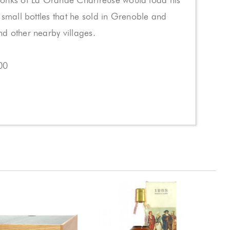
 small bottles that he sold in Grenoble and
d other nearby villages.
00