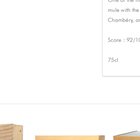
mule with the
Chambéry, an
Score : 92/1
75cl