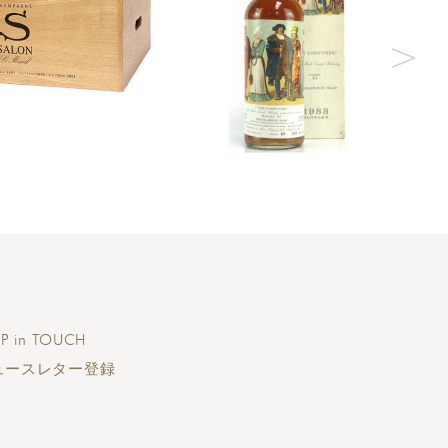
P in TOUCH
ュースレター登録