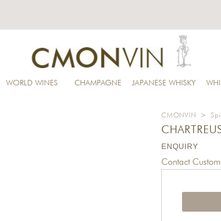
WORLD WINES
CHAMPAGNE
JAPANESE WHISKY
WHI
CMONVIN
>
Spi
CHARTREUS
ENQUIRY
Contact Custome