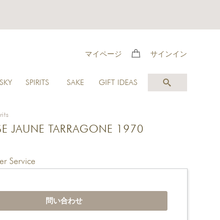
マイページ
サインイン
SKY
SPIRITS
SAKE
GIFT IDEAS
rits
E JAUNE TARRAGONE 1970
r Service
問い合わせ