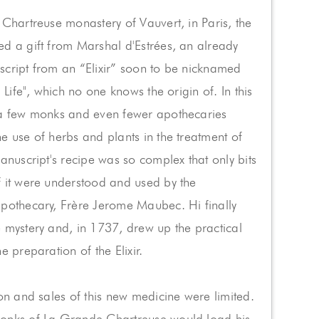
 Chartreuse monastery of Vauvert, in Paris, the
d a gift from Marshal d'Estrées, an already
cript from an “Elixir” soon to be nicknamed
g Life", which no one knows the origin of. In this
 a few monks and even fewer apothecaries
e use of herbs and plants in the treatment of
manuscript's recipe was so complex that only bits
 it were understood and used by the
apothecary, Frère Jerome Maubec. Hi finally
 mystery and, in 1737, drew up the practical
e preparation of the Elixir.
ion and sales of this new medicine were limited.
onks of La Grande Chartreuse would load his