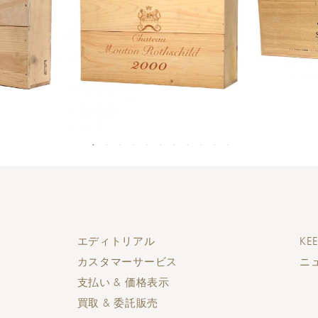
エディトリアル
KEE
カスタマーサービス
ニ
支払い & 価格表示
買取 & 委託販売