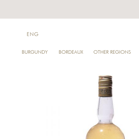
ENG
BURGUNDY
BORDEAUX
OTHER REGIONS