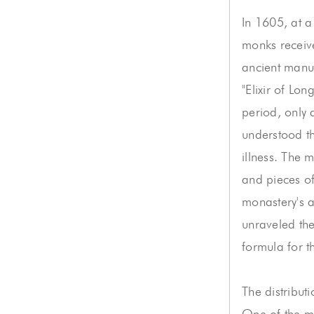
In 1605, at a
monks receive
ancient manus
"Elixir of Lon
period, only
understood th
illness. The 
and pieces of
monastery's 
unraveled the
formula for th
The distribut
One of the m