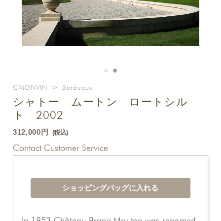
CMONVIN
>
Bordeaux
シャトー ムートン ロートシル
ト 2002
312,000円
(税込)
Contact Customer Service
In 1853 Château Brane Mouton was renamed