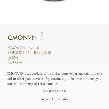
CMONVINについて
特定商取引法に基づく表記
真正性
求人情報
エディトリアル
カスタマーサービス
CMONVIN uses cookies to optimize your experience on this site
支払い & 価格表示
and to offer you services. By continuing to browse our site, you
買取 & 委託販売
consent to the use of these cookies.
KEEP in TOUCH
Cookies Settings
ニュースレター登録
Accept All Cookies
Copyright © CMONVIN 2026