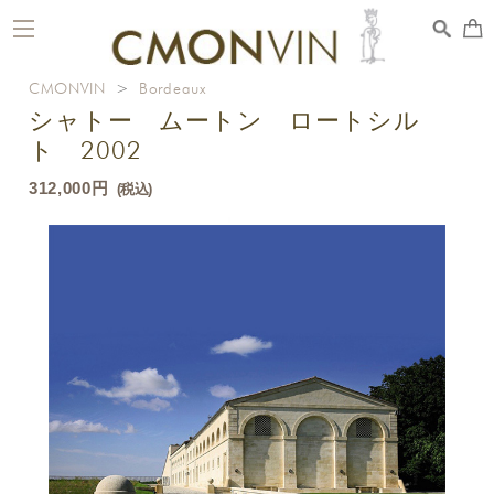
toggle
navigation
CMONVIN
>
Bordeaux
シャトー ムートン ロートシル
ト 2002
312,000円
(税込)