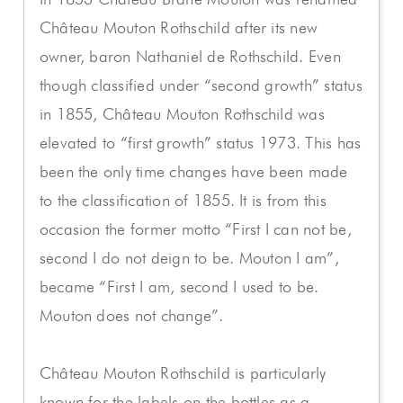
Château Mouton Rothschild after its new
owner, baron Nathaniel de Rothschild. Even
though classified under “second growth” status
in 1855, Château Mouton Rothschild was
elevated to “first growth” status 1973. This has
been the only time changes have been made
to the classification of 1855. It is from this
occasion the former motto “First I can not be,
second I do not deign to be. Mouton I am”,
became “First I am, second I used to be.
Mouton does not change”.
Château Mouton Rothschild is particularly
known for the labels on the bottles as a