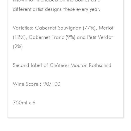
different artist designs these every year.
Varieties: Cabernet Sauvignon (77%), Merlot
(12%), Cabernet Franc (9%) and Petit Verdot
(2%)
Second label of Château Mouton Rothschild
Wine Score : 90/100
750ml x 6