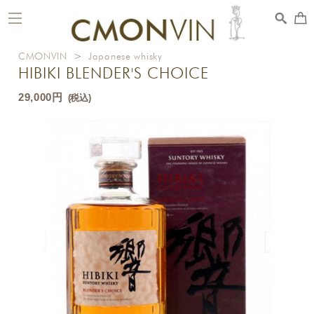
toggle
navigation
CMONVIN
>
Japanese whisky
HIBIKI BLENDER'S CHOICE
29,000円
(税込)