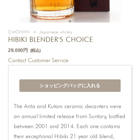
CMONVIN
>
Japanese whisky
HIBIKI BLENDER'S CHOICE
29,000円
(税込)
Contact Customer Service
The Arita and Kutani ceramic decanters were
an annual limited release from Suntory, bottled
between 2001 and 2014. Each one contains
their exceptional Hibiki 21 year old blend,