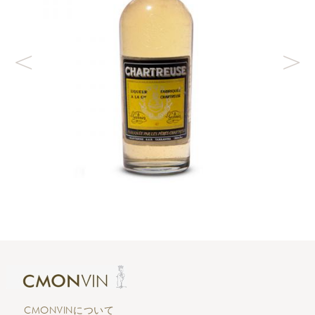
CMONVINについて