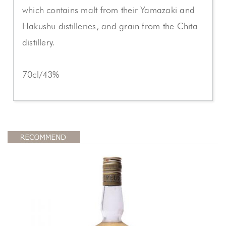
which contains malt from their Yamazaki and
Hakushu distilleries, and grain from the Chita
distillery.
70cl/43%