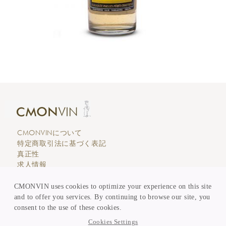
CMONVINについて
特定商取引法に基づく表記
真正性
求人情報
エディトリアル
カスタマーサービス
CMONVIN uses cookies to optimize your experience on this site
支払い & 価格表示
and to offer you services. By continuing to browse our site, you
買取 & 委託販売
consent to the use of these cookies.
KEEP in TOUCH
Cookies Settings