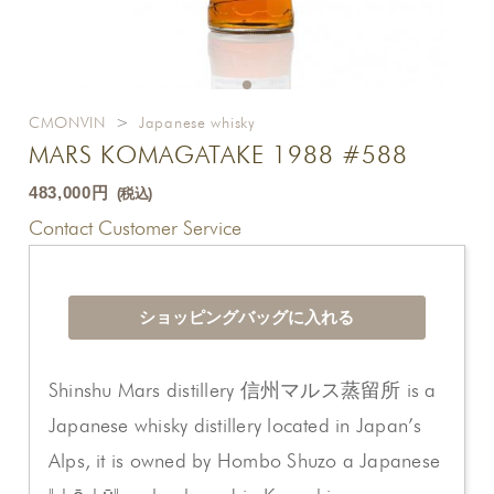
CMONVIN
>
Japanese whisky
MARS KOMAGATAKE 1988 #588
483,000円
(税込)
Contact Customer Service
Shinshu Mars distillery 信州マルス蒸留所 is a
Japanese whisky distillery located in Japan’s
Alps, it is owned by Hombo Shuzo a Japanese