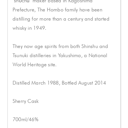
"shōchū" maker based in Kagoshima
Prefecture, The Hombo family have been
distilling for more than a century and started
whisky in 1949.
They now age spirits from both Shinshu and
Tsunuki distilleries in Yakushima, a National
World Heritage site.
Distilled March 1988, Bottled August 2014
Sherry Cask
700ml/46%