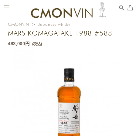
toggle
navigation
CMONVIN
>
Japanese whisky
MARS KOMAGATAKE 1988 #588
483,000円
(税込)