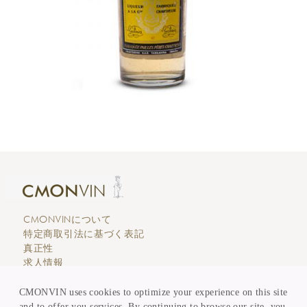
CMONVINについて
特定商取引法に基づく表記
真正性
求人情報
エディトリアル
カスタマーサービス
CMONVIN uses cookies to optimize your experience on this site
支払い & 価格表示
and to offer you services. By continuing to browse our site, you