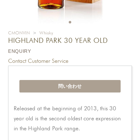
CMONVIN
>
Whisky
HIGHLAND PARK 30 YEAR OLD
ENQUIRY
Contact Customer Service
問い合わせ
Released at the beginning of 2013, this 30
year old is the second oldest core expression
in the Highland Park range.