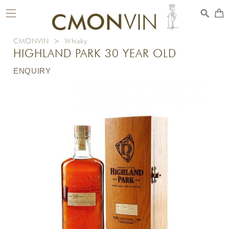
toggle
navigation
CMONVIN
>
Whisky
HIGHLAND PARK 30 YEAR OLD
ENQUIRY