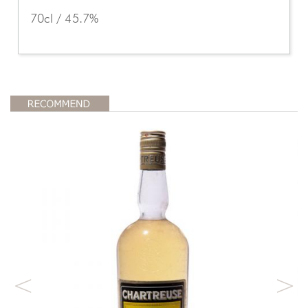
70cl / 45.7%