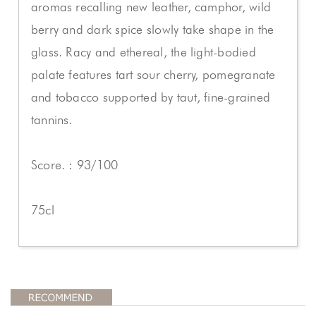
aromas recalling new leather, camphor, wild
berry and dark spice slowly take shape in the
glass. Racy and ethereal, the light-bodied
palate features tart sour cherry, pomegranate
and tobacco supported by taut, fine-grained
tannins.
Score. : 93/100
75cl