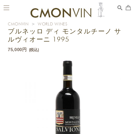
toggle
navigation
CMONVIN
>
WORLD WINES
ブルネッロ ディ モンタルチーノ サ
ルヴィオーニ 1995
75,000円
(税込)