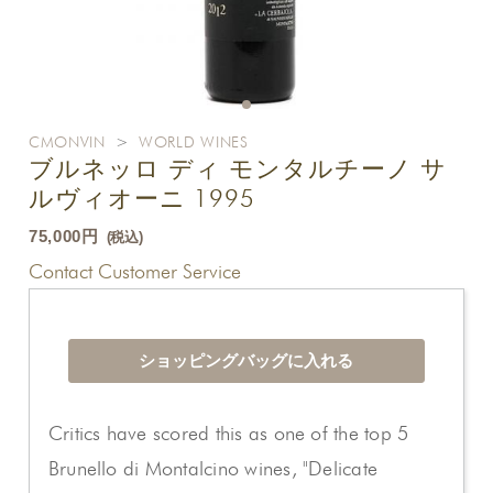
CMONVIN
>
WORLD WINES
ブルネッロ ディ モンタルチーノ サ
ルヴィオーニ 1995
75,000円
(税込)
Contact Customer Service
Critics have scored this as one of the top 5
Brunello di Montalcino wines, "Delicate