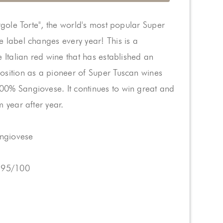
ergole Torte", the world's most popular Super
 label changes every year! This is a
e Italian red wine that has established an
osition as a pioneer of Super Tuscan wines
0% Sangiovese. It continues to win great and
m year after year.
angiovese
 95/100