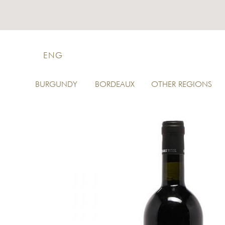
ENG
BURGUNDY
BORDEAUX
OTHER REGIONS