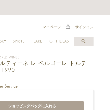
マイページ
サインイン
SKY
SPIRITS
SAKE
GIFT IDEAS
RLD WINES
ルティーネ レ ペルゴーレ トルテ
1990
r Service