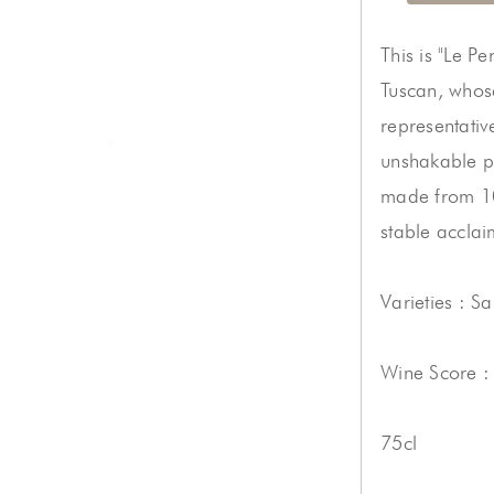
This is "Le P
Tuscan, whose
representativ
unshakable p
made from 10
stable acclai
Varieties : S
Wine Score :
75cl