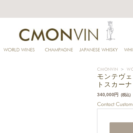
WORLD WINES
CHAMPAGNE
JAPANESE WHISKY
WHI
CMONVIN
>
WO
モンテヴェ
トスカーナ 
340,000円
(税込)
Contact Custome