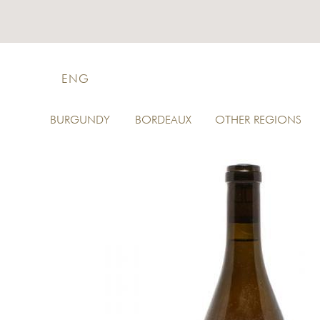
ENG
BURGUNDY
BORDEAUX
OTHER REGIONS