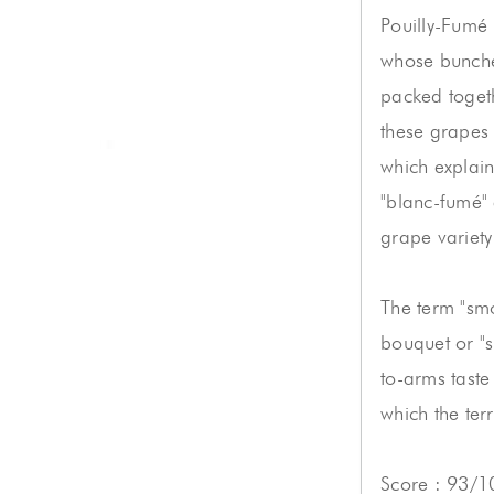
Pouilly-Fumé
whose bunche
packed toget
these grapes
which explain
"blanc-fumé"
grape variety
The term "smo
bouquet or "s
to-arms taste 
which the terr
Score : 93/1