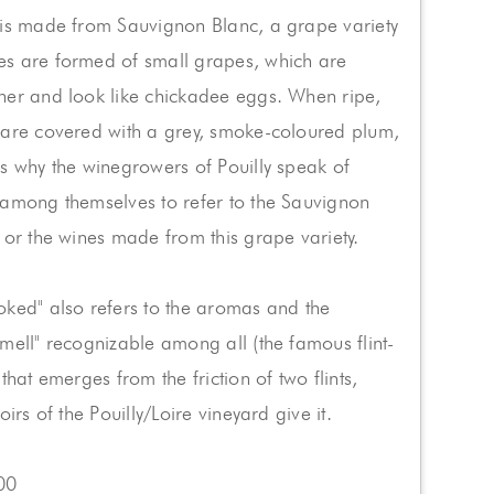
 is made from Sauvignon Blanc, a grape variety
s are formed of small grapes, which are
her and look like chickadee eggs. When ripe,
 are covered with a grey, smoke-coloured plum,
s why the winegrowers of Pouilly speak of
 among themselves to refer to the Sauvignon
 or the wines made from this grape variety.
ked" also refers to the aromas and the
mell" recognizable among all (the famous flint-
that emerges from the friction of two flints,
oirs of the Pouilly/Loire vineyard give it.
00