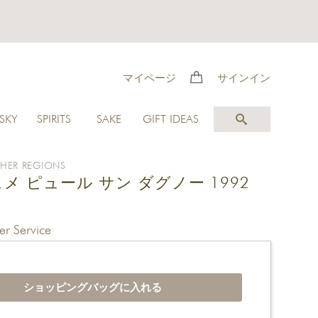
マイページ
サインイン
SKY
SPIRITS
SAKE
GIFT IDEAS
HER REGIONS
メ ピュール サン ダグノー 1992
r Service