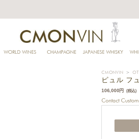
WORLD WINES
CHAMPAGNE
JAPANESE WHISKY
WHI
CMONVIN
>
OT
ピュル フュ
106,000円
(税込)
Contact Custome