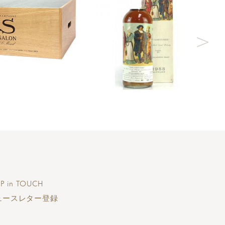
P in TOUCH
ュースレター登録