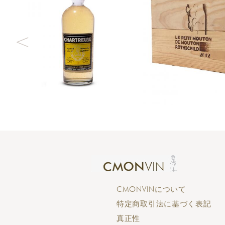
CMONVINについて
特定商取引法に基づく表記
真正性