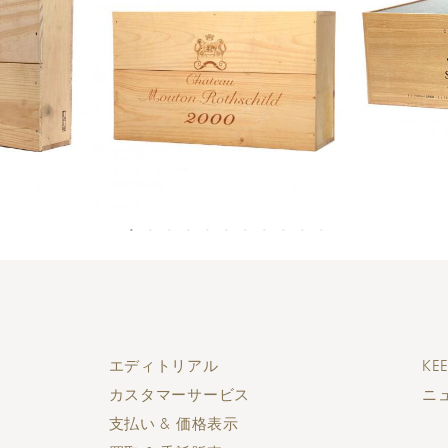
エディトリアル
KEE
カスタマーサービス
ニ
支払い & 価格表示