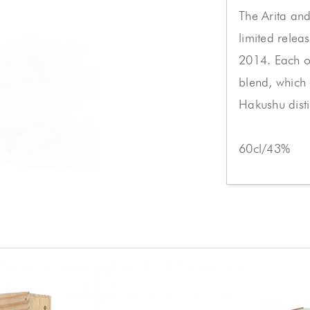
The Arita an
limited relea
2014. Each on
blend, which
Hakushu distil
60cl/43%