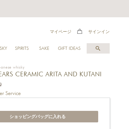
マイページ
サインイン
SKY
SPIRITS
SAKE
GIFT IDEAS
panese whisky
YEARS CERAMIC ARITA AND KUTANI
)
r Service