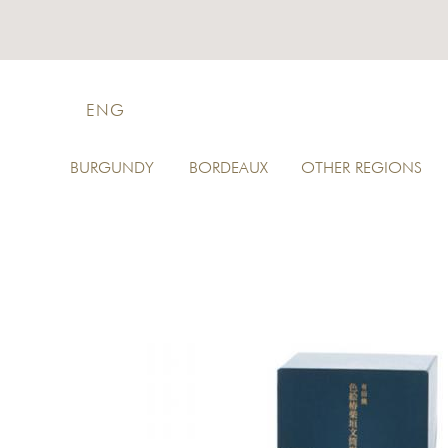
ENG
BURGUNDY
BORDEAUX
OTHER REGIONS