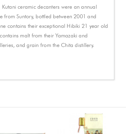
d Kutani ceramic decanters were an annual
se from Suntory, bottled between 2001 and
e contains their exceptional Hibiki 21 year old
 contains malt from their Yamazaki and
leries, and grain from the Chita distillery.