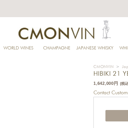
WORLD WINES
CHAMPAGNE
JAPANESE WHISKY
WHI
CMONVIN
>
Ja
HIBIKI 21 
1,642,000円
(税込
Contact Custome