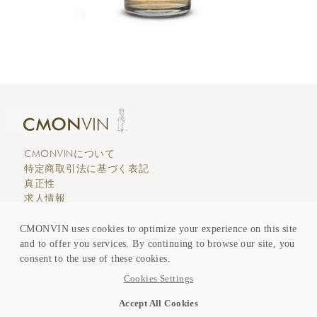
CMONVINについて
特定商取引法に基づく表記
真正性
求人情報
エディトリアル
カスタマーサービス
CMONVIN uses cookies to optimize your experience on this site
支払い & 価格表示
and to offer you services. By continuing to browse our site, you
買取 & 委託販売
consent to the use of these cookies.
KEEP in TOUCH
Cookies Settings
ニュースレター登録
Accept All Cookies