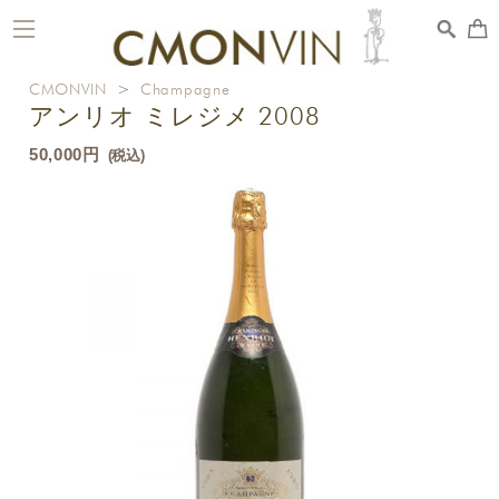
toggle
navigation
CMONVIN
>
Champagne
アンリオ ミレジメ 2008
50,000円
(税込)