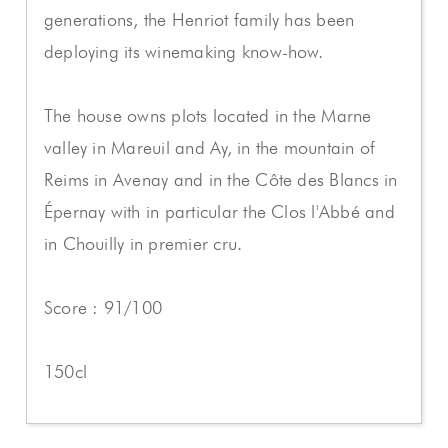
generations, the Henriot family has been
deploying its winemaking know-how.
The house owns plots located in the Marne
valley in Mareuil and Ay, in the mountain of
Reims in Avenay and in the Côte des Blancs in
Épernay with in particular the Clos l'Abbé and
in Chouilly in premier cru.
Score : 91/100
150cl