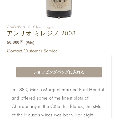
CMONVIN
>
Champagne
アンリオ ミレジメ 2008
50,000円
(税込)
Contact Customer Service
In 1880, Marie Marguet married Paul Henriot
and offered some of the finest plots of
Chardonnay in the Côte des Blancs, the style
of the House's wines was born. For eight