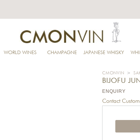
WORLD WINES
CHAMPAGNE
JAPANESE WHISKY
WHI
CMONVIN
>
SA
BIJOFU JU
ENQUIRY
Contact Custome