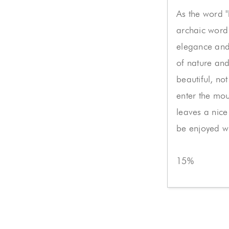
As the word "
archaic word 
elegance and 
of nature and
beautiful, not 
enter the mou
leaves a nice 
be enjoyed w
15%