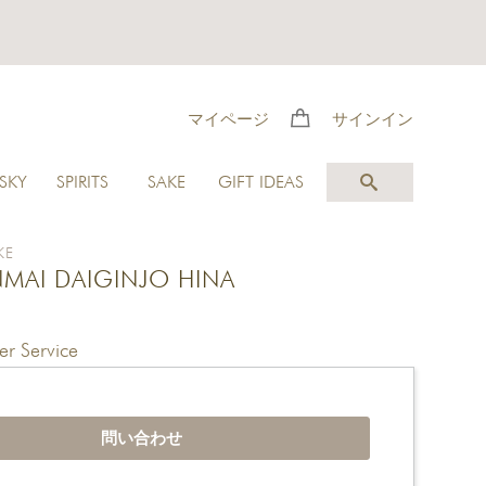
マイページ
サインイン
SKY
SPIRITS
SAKE
GIFT IDEAS
KE
NMAI DAIGINJO HINA
r Service
問い合わせ