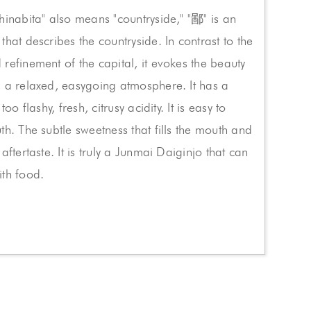
hinabita" also means "countryside," "鄙" is an
that describes the countryside. In contrast to the
refinement of the capital, it evokes the beauty
 a relaxed, easygoing atmosphere. It has a
too flashy, fresh, citrusy acidity. It is easy to
th. The subtle sweetness that fills the mouth and
aftertaste. It is truly a Junmai Daiginjo that can
ith food.