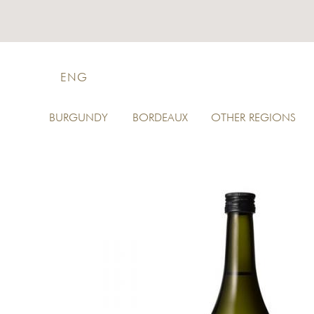
ENG
BURGUNDY
BORDEAUX
OTHER REGIONS