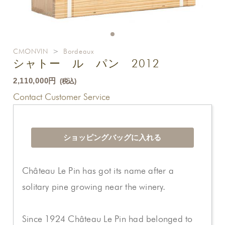
CMONVIN
>
Bordeaux
シャトー ル パン 2012
2,110,000円
(税込)
Contact Customer Service
Château Le Pin has got its name after a
solitary pine growing near the winery.
Since 1924 Château Le Pin had belonged to