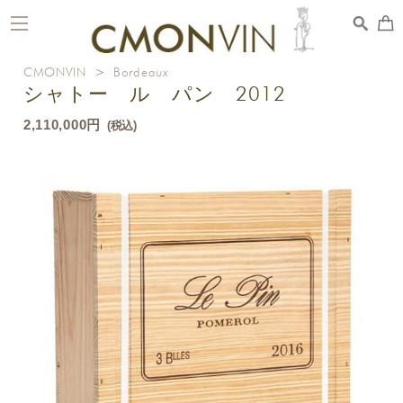
toggle
navigation
CMONVIN
>
Bordeaux
シャトー ル パン 2012
2,110,000円
(税込)