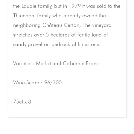
the Laubie family, but in 1979 it was sold to the
Thienpont family who already owned the
neighboring Château Certan, The vineyard
stretches over 5 hectares of fertile land of
sandy gravel on bedrock of limestone.
Varieties: Merlot and Cabernet Franc
Wine Score : 96/100
75cl x 3