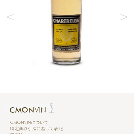
CMONVINについて
特定商取引法に基づく表記