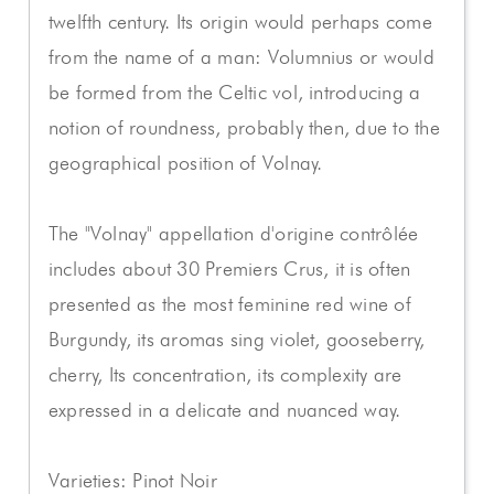
twelfth century. Its origin would perhaps come
from the name of a man: Volumnius or would
be formed from the Celtic vol, introducing a
notion of roundness, probably then, due to the
geographical position of Volnay.
The "Volnay" appellation d'origine contrôlée
includes about 30 Premiers Crus, it is often
presented as the most feminine red wine of
Burgundy, its aromas sing violet, gooseberry,
cherry, Its concentration, its complexity are
expressed in a delicate and nuanced way.
Varieties: Pinot Noir