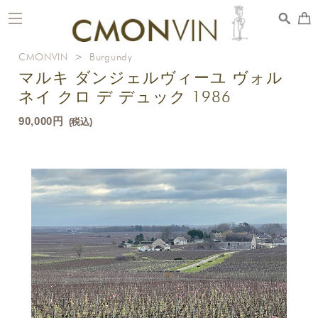
toggle
navigation
CMONVIN
>
Burgundy
マルキ ダンジェルヴィーユ ヴォル
ネイ クロ デ デュック 1986
90,000円
(税込)