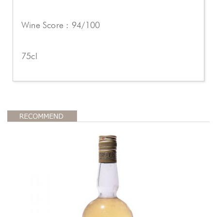
Wine Score : 94/100
75cl