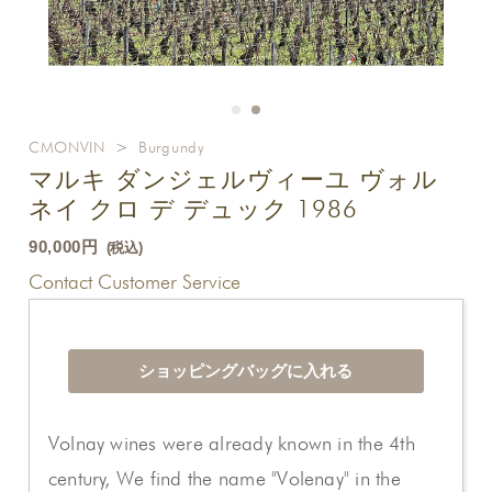
CMONVIN
>
Burgundy
マルキ ダンジェルヴィーユ ヴォル
ネイ クロ デ デュック 1986
90,000円
(税込)
Contact Customer Service
Volnay wines were already known in the 4th
century, We find the name "Volenay" in the