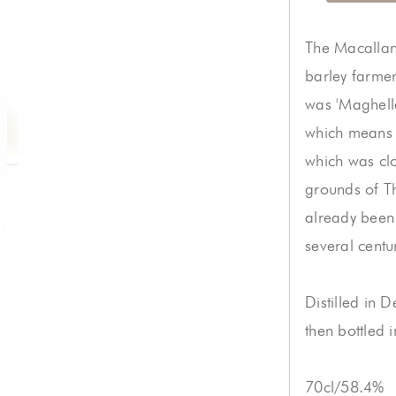
The Macallan 
barley farmer
was 'Maghell
which means fe
which was clo
grounds of T
already been
several centu
Distilled in
then bottled 
70cl/58.4%