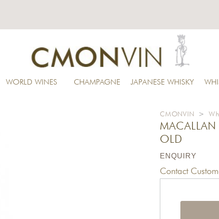
WORLD WINES
CHAMPAGNE
JAPANESE WHISKY
WHI
CMONVIN
>
Wh
MACALLAN 
OLD
ENQUIRY
Contact Custome