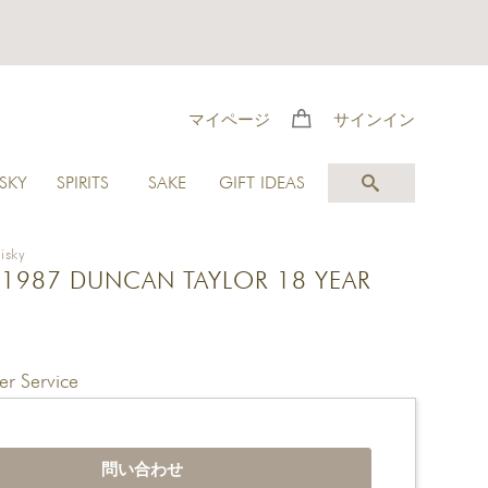
マイページ
サインイン
SKY
SPIRITS
SAKE
GIFT IDEAS
isky
1987 DUNCAN TAYLOR 18 YEAR
r Service
問い合わせ