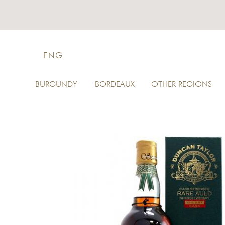
ENG
BURGUNDY
BORDEAUX
OTHER REGIONS