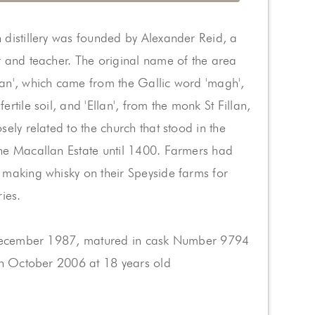
distillery was founded by Alexander Reid, a
 and teacher. The original name of the area
an', which came from the Gallic word 'magh',
rtile soil, and 'Ellan', from the monk St Fillan,
sely related to the church that stood in the
he Macallan Estate until 1400. Farmers had
 making whisky on their Speyside farms for
ries.
 December 1987, matured in cask Number 9794
in October 2006 at 18 years old