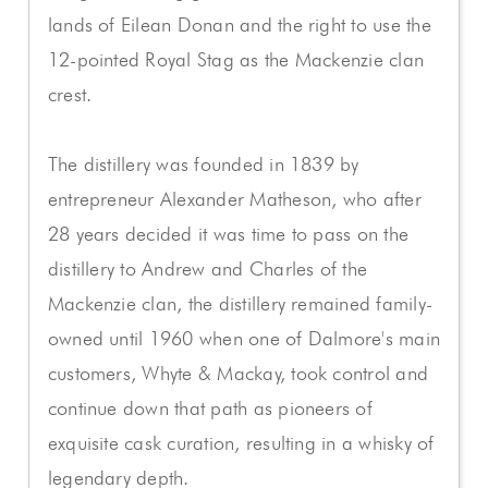
lands of Eilean Donan and the right to use the
12-pointed Royal Stag as the Mackenzie clan
crest.
The distillery was founded in 1839 by
entrepreneur Alexander Matheson, who after
28 years decided it was time to pass on the
distillery to Andrew and Charles of the
Mackenzie clan, the distillery remained family-
owned until 1960 when one of Dalmore's main
customers, Whyte & Mackay, took control and
continue down that path as pioneers of
exquisite cask curation, resulting in a whisky of
legendary depth.