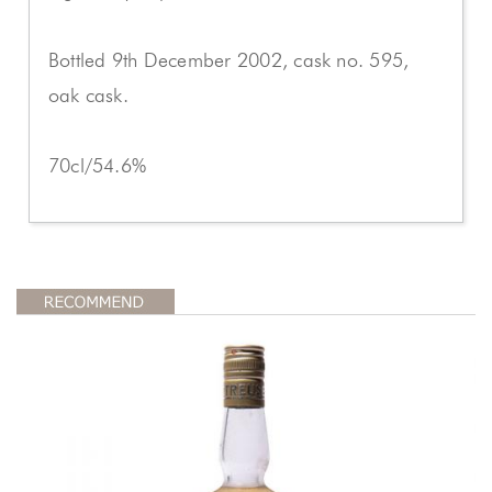
Bottled 9th December 2002, cask no. 595,
oak cask.
70cl/54.6%