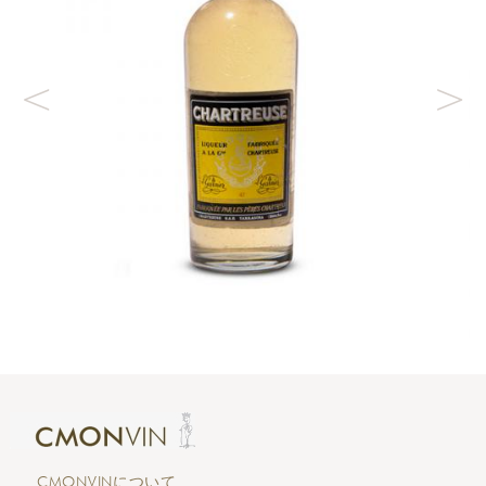
CMONVINについて