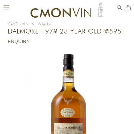
toggle
navigation
CMONVIN
>
Whisky
DALMORE 1979 23 YEAR OLD #595
ENQUIRY