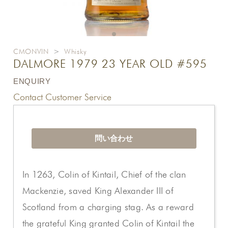
CMONVIN
>
Whisky
DALMORE 1979 23 YEAR OLD #595
ENQUIRY
Contact Customer Service
問い合わせ
In 1263, Colin of Kintail, Chief of the clan
Mackenzie, saved King Alexander III of
Scotland from a charging stag. As a reward
the grateful King granted Colin of Kintail the