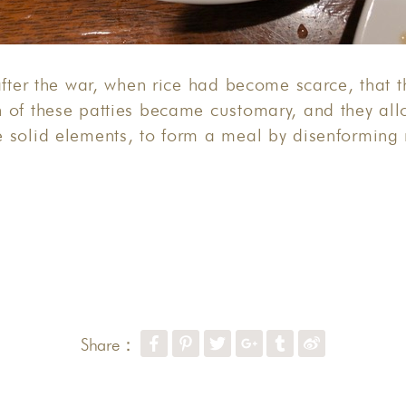
after the war, when rice had become scarce, that t
 of these patties became customary, and they all
 solid elements, to form a meal by disenforming 
Share：