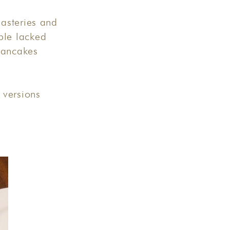
asteries and
ple lacked
pancakes
 versions