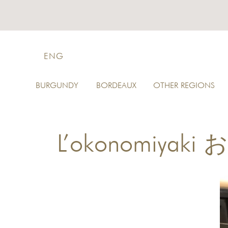
ENG
BURGUNDY
BORDEAUX
OTHER REGIONS
L’okonomiyak