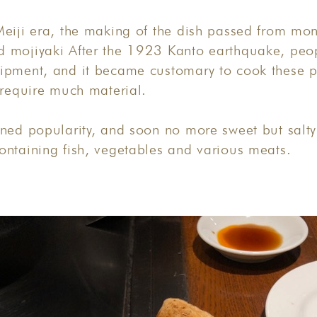
eiji era, the making of the dish passed from mon
 mojiyaki After the 1923 Kanto earthquake, peo
ipment, and it became customary to cook these 
 require much material.
ned popularity, and soon no more sweet but salty
ontaining fish, vegetables and various meats.