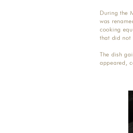
During the M
was renamed
cooking equ
that did not
The dish gai
appeared, c