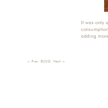
It was only 
consumption
adding more
← Prev
BLOG
Next →