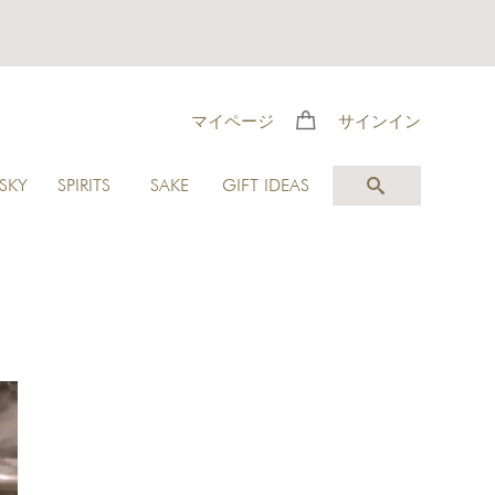
マイページ
サインイン
SKY
SPIRITS
SAKE
GIFT IDEAS