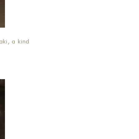
ki, a kind