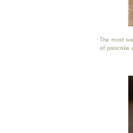
The most we
of pancake 