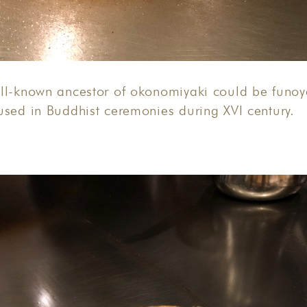
ll-known ancestor of okonomiyaki could be funoya
used in Buddhist ceremonies during XVI century.