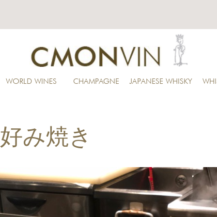
WORLD WINES
CHAMPAGNE
JAPANESE WHISKY
WHI
i お好み焼き