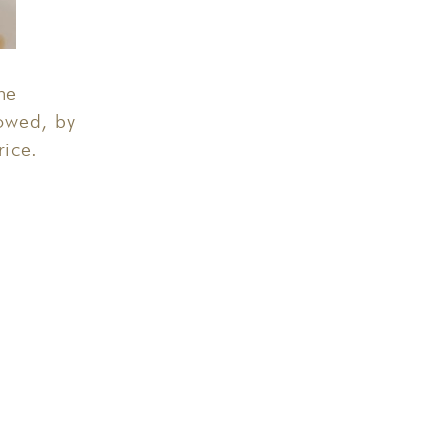
he
owed, by
rice.